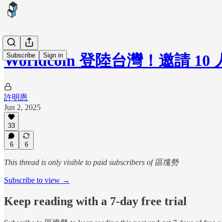
Subscribe
Sign in
Worldcoin 登陸台灣！邀
許明恩
Jun 2, 2025
33
6
6
This thread is only visible to paid subscribers of 區塊勢
Subscribe to view →
Keep reading with a 7-day free trial