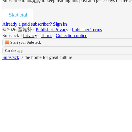
Subscribe to
區塊勢
to keep reading this post and get 7 days of free ac
Start trial
Already a paid subscriber?
Sign in
© 2026 區塊勢
·
Publisher Privacy
∙
Publisher Terms
Substack
·
Privacy
∙
Terms
∙
Collection notice
Start your Substack
Get the app
Substack
is the home for great culture