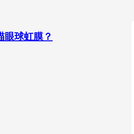
掃描眼球虹膜？