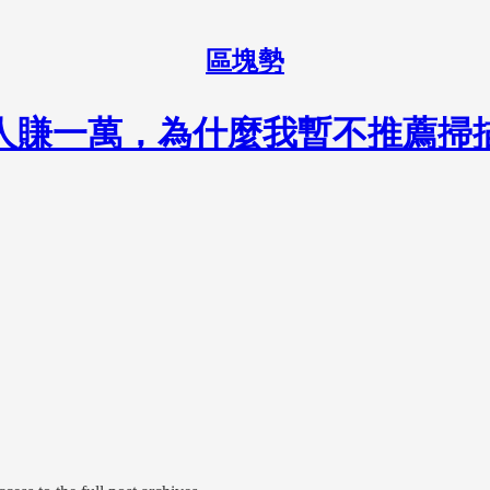
區塊勢
請 10 人賺一萬，為什麼我暫不推薦