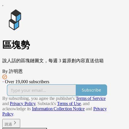
區塊勢
說人話的區塊鏈圖文，每週 3 篇原創內容直送信箱
By 許明恩
·
Over 19,000 subscribers
Subscribe
By subscribing, you agree the publisher's
Terms of Service
and
Privacy Policy
, Substack's
Terms of Use
, and
acknowledge its
Information Collection Notice
and
Privacy
Policy
.
跳過