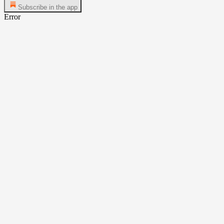
Subscribe in the app
Error