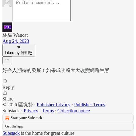
林貓 Wancat
Aug 24, 2023
Liked by 許明恩
好令人期待的發展！如果成功將大大改變網路生態
Reply
Share
© 2026 區塊勢
·
Publisher Privacy
∙
Publisher Terms
Substack
·
Privacy
∙
Terms
∙
Collection notice
Start your Substack
Get the app
Substack
is the home for great culture