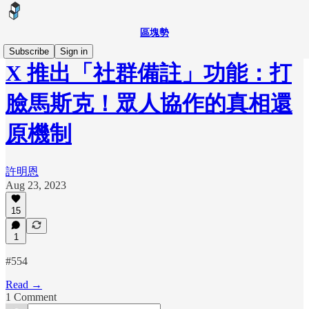
區塊勢
Subscribe
Sign in
X 推出「社群備註」功能：打
臉馬斯克！眾人協作的真相還
原機制
許明恩
Aug 23, 2023
15
1
#554
Read →
1 Comment