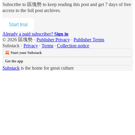
Subscribe to
區塊勢
to keep reading this post and get 7 days of free
access to the full post archives.
Start trial
Already a paid subscriber?
Sign in
© 2026 區塊勢
·
Publisher Privacy
∙
Publisher Terms
Substack
·
Privacy
∙
Terms
∙
Collection notice
Start your Substack
Get the app
Substack
is the home for great culture