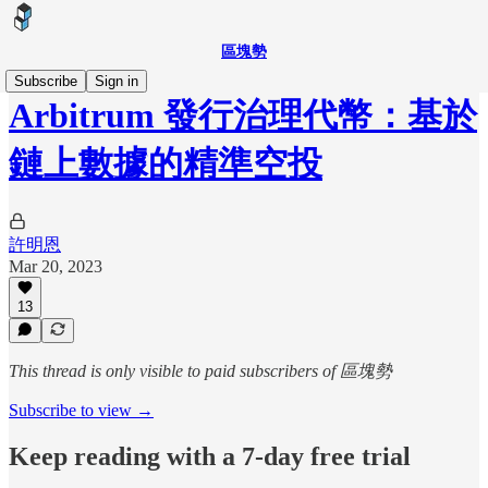
區塊勢
Subscribe
Sign in
Arbitrum 發行治理代幣：基於
鏈上數據的精準空投
許明恩
Mar 20, 2023
13
This thread is only visible to paid subscribers of 區塊勢
Subscribe to view →
Keep reading with a 7-day free trial