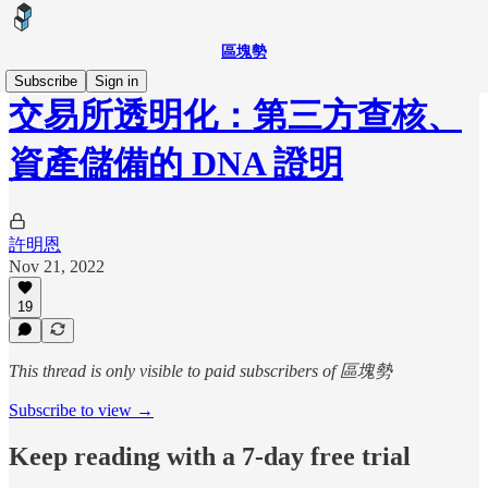
區塊勢
Subscribe
Sign in
交易所透明化：第三方查核、
資產儲備的 DNA 證明
許明恩
Nov 21, 2022
19
This thread is only visible to paid subscribers of 區塊勢
Subscribe to view →
Keep reading with a 7-day free trial