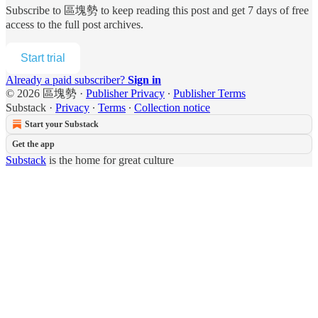
Subscribe to
區塊勢
to keep reading this post and get 7 days of free
access to the full post archives.
Start trial
Already a paid subscriber?
Sign in
© 2026 區塊勢
·
Publisher Privacy
∙
Publisher Terms
Substack
·
Privacy
∙
Terms
∙
Collection notice
Start your Substack
Get the app
Substack
is the home for great culture