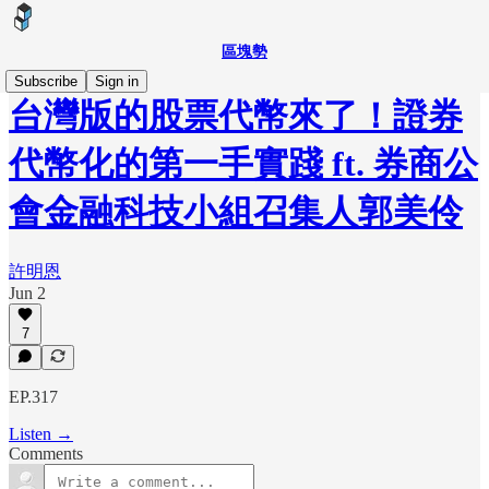
區塊勢
Subscribe
Sign in
台灣版的股票代幣來了！證券
代幣化的第一手實踐 ft. 券商公
會金融科技小組召集人郭美伶
許明恩
Jun 2
7
EP.317
Listen →
Comments