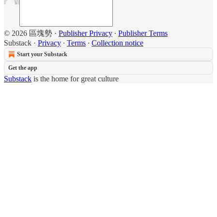
© 2026 區塊勢
·
Publisher Privacy
∙
Publisher Terms
Substack
·
Privacy
∙
Terms
∙
Collection notice
Start your Substack
Get the app
Substack
is the home for great culture