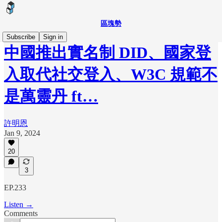
區塊勢
Subscribe
Sign in
中國推出實名制 DID、國家登
入取代社交登入、W3C 規範不
是萬靈丹 ft…
許明恩
Jan 9, 2024
20
3
EP.233
Listen →
Comments