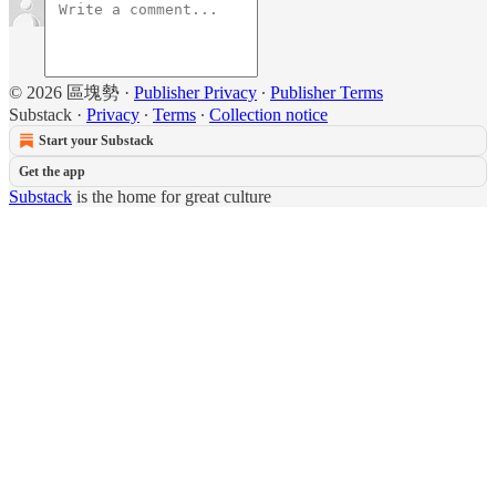
© 2026 區塊勢
·
Publisher Privacy
∙
Publisher Terms
Substack
·
Privacy
∙
Terms
∙
Collection notice
Start your Substack
Get the app
Substack
is the home for great culture