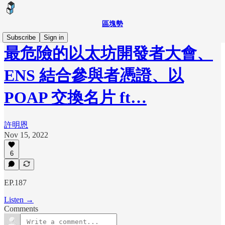
區塊勢
Subscribe
Sign in
最危險的以太坊開發者大會、
ENS 結合參與者憑證、以
POAP 交換名片 ft…
許明恩
Nov 15, 2022
6
EP.187
Listen →
Comments