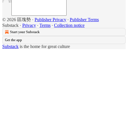
© 2026 區塊勢
·
Publisher Privacy
∙
Publisher Terms
Substack
·
Privacy
∙
Terms
∙
Collection notice
Start your Substack
Get the app
Substack
is the home for great culture