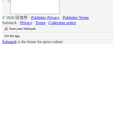
© 2026 區塊勢
·
Publisher Privacy
∙
Publisher Terms
Substack
·
Privacy
∙
Terms
∙
Collection notice
Start your Substack
Get the app
Substack
is the home for great culture