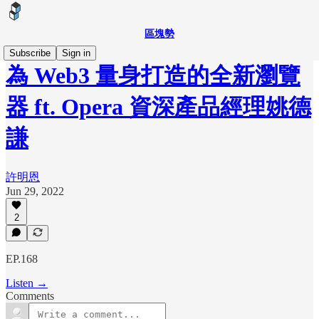
區塊勢
Subscribe
Sign in
為 Web3 量身打造的全新瀏覽
器 ft. Opera 資深產品經理姚德
謙
許明恩
Jun 29, 2022
2
EP.168
Listen →
Comments