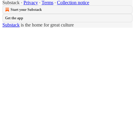
Substack
·
Privacy
∙
Terms
∙
Collection notice
Start your Substack
Get the app
Substack
is the home for great culture