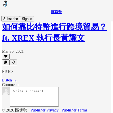
區塊勢
Subscribe
Sign in
如何靠比特幣進行跨境貿易？
ft. XREX 執行長黃耀文
Mar 30, 2021
EP.108
Listen →
Comments
© 2026 區塊勢
·
Publisher Privacy
∙
Publisher Terms