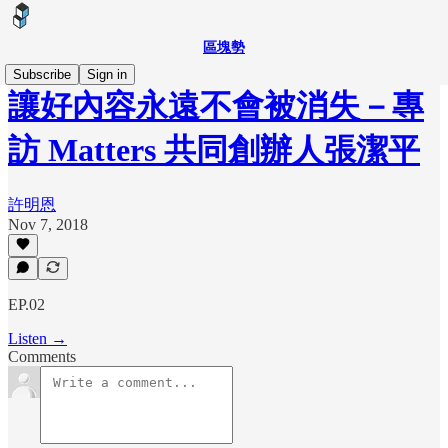
區塊勢
Subscribe
Sign in
讓好內容永遠不會被消失－專
訪 Matters 共同創辦人張潔平
許明恩
Nov 7, 2018
EP.02
Listen →
Comments