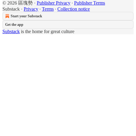
© 2026 區塊勢
·
Publisher Privacy
∙
Publisher Terms
Substack
·
Privacy
∙
Terms
∙
Collection notice
Start your Substack
Get the app
Substack
is the home for great culture