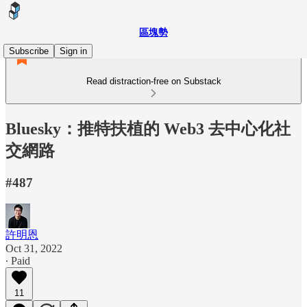
區塊勢
Subscribe
Sign in
Read distraction-free on Substack
Bluesky：推特扶植的 Web3 去中心化社
交網路
#487
許明恩
Oct 31, 2022
∙ Paid
11