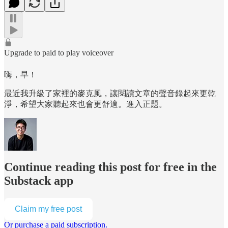
Upgrade to paid to play voiceover
嗨，早！
最近我升級了家裡的麥克風，讓閱讀文章的聲音錄起來更乾
淨，希望大家聽起來也會更舒適。進入正題。
Continue reading this post for free in the
Substack app
Claim my free post
Or purchase a paid subscription.