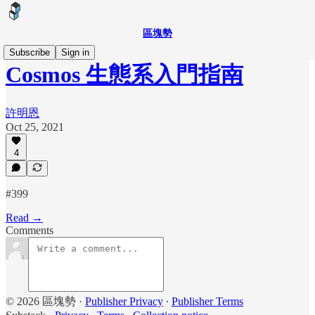
區塊勢
Subscribe
Sign in
Cosmos 生態系入門指南
許明恩
Oct 25, 2021
4
#399
Read →
Comments
© 2026 區塊勢
·
Publisher Privacy
∙
Publisher Terms