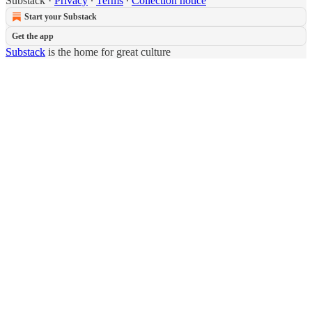
Substack
·
Privacy
∙
Terms
∙
Collection notice
Start your Substack
Get the app
Substack
is the home for great culture