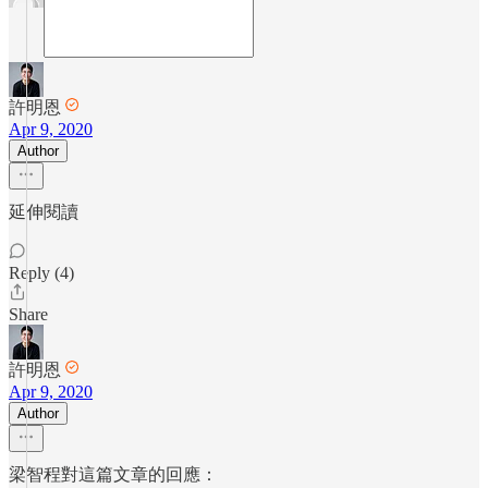
許明恩
Apr 9, 2020
Author
延伸閱讀
Reply (4)
Share
許明恩
Apr 9, 2020
Author
梁智程對這篇文章的回應：