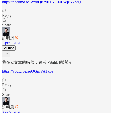
https://hackmd.io/WxkQ8290TNGi4LWjzN2brQ
Reply
Share
許明恩
Apr 9, 2020
Author
我在寫文章的時候，參考 Vitalik 的演講
https://youtu.be/sqOGmVA1kos
Reply
Share
許明恩
Apr 9, 2020