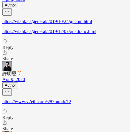
Author
https://vitalik.ca/general/2019/10/24/gitcoin.html
https://vitalik.ca/general/2019/12/07/quadratic.html
Reply
Share
許明恩
Apr 9, 2020
Author
https://www.v2eth.com/s/87mmrk/12
Reply
Share