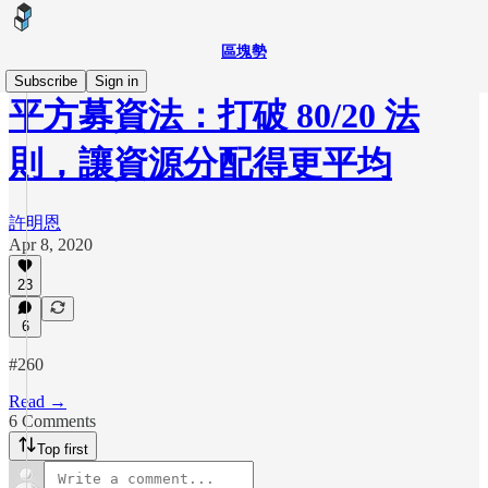
區塊勢
Subscribe
Sign in
平方募資法：打破 80/20 法
則，讓資源分配得更平均
許明恩
Apr 8, 2020
23
6
#260
Read →
6 Comments
Top first