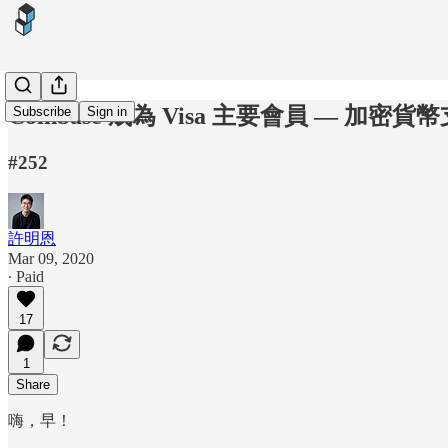
Coinbase 成為 Visa 主要會員 — 加密
Subscribe
Sign in
#252
許明恩
Mar 09, 2020
∙ Paid
17
1
Share
嗨，早！