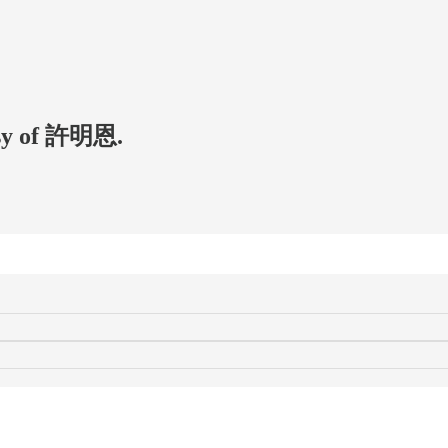
tesy of 許明恩.