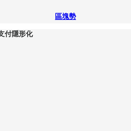
區塊勢
貨幣支付隱形化