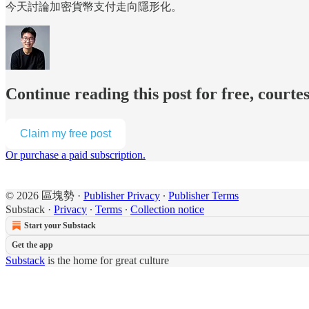
今天討論加密貨幣支付走向隱形化。
Continue reading this post for free, cour
Claim my free post
Or purchase a paid subscription.
© 2026 區塊勢
·
Publisher Privacy
∙
Publisher Terms
Substack
·
Privacy
∙
Terms
∙
Collection notice
Start your Substack
Get the app
Substack
is the home for great culture