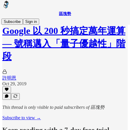
區塊勢
Subscribe
Sign in
Google 以 200 秒搞定萬年運算
— 號稱邁入「量子優越性」階
段
許明恩
Oct 29, 2019
This thread is only visible to paid subscribers of 區塊勢
Subscribe to view →
Keep reading with a 7-day free trial