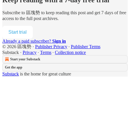
Subscribe to
區塊勢
to keep reading this post and get 7 days of free
access to the full post archives.
Start trial
Already a paid subscriber?
Sign in
© 2026 區塊勢
·
Publisher Privacy
∙
Publisher Terms
Substack
·
Privacy
∙
Terms
∙
Collection notice
Start your Substack
Get the app
Substack
is the home for great culture