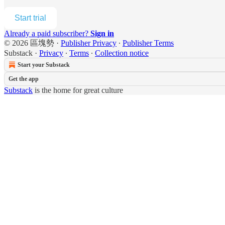
Start trial
Already a paid subscriber?
Sign in
© 2026 區塊勢
·
Publisher Privacy
∙
Publisher Terms
Substack
·
Privacy
∙
Terms
∙
Collection notice
Start your Substack
Get the app
Substack
is the home for great culture