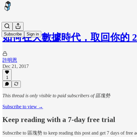
Subscribe
Sign in
如何在大數據時代，取回你的 2
許明恩
Dec 21, 2017
1
This thread is only visible to paid subscribers of 區塊勢
Subscribe to view →
Keep reading with a 7-day free trial
Subscribe to
區塊勢
to keep reading this post and get 7 days of free ac