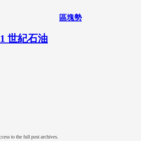
區塊勢
1 世紀石油
cess to the full post archives.