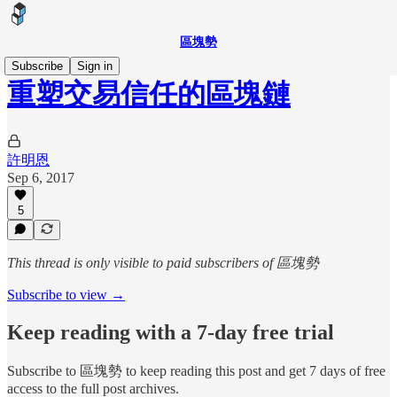
區塊勢
Subscribe
Sign in
重塑交易信任的區塊鏈
許明恩
Sep 6, 2017
5
This thread is only visible to paid subscribers of 區塊勢
Subscribe to view →
Keep reading with a 7-day free trial
Subscribe to
區塊勢
to keep reading this post and get 7 days of free
access to the full post archives.