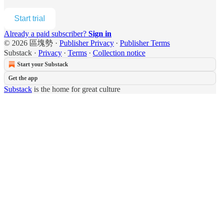
Start trial
Already a paid subscriber?
Sign in
© 2026 區塊勢
·
Publisher Privacy
∙
Publisher Terms
Substack
·
Privacy
∙
Terms
∙
Collection notice
Start your Substack
Get the app
Substack
is the home for great culture