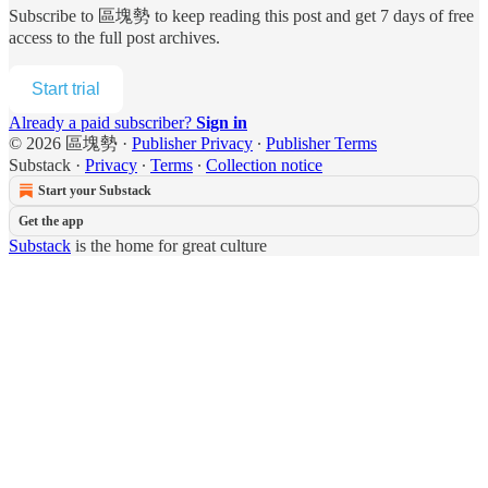
Subscribe to
區塊勢
to keep reading this post and get 7 days of free
access to the full post archives.
Start trial
Already a paid subscriber?
Sign in
© 2026 區塊勢
·
Publisher Privacy
∙
Publisher Terms
Substack
·
Privacy
∙
Terms
∙
Collection notice
Start your Substack
Get the app
Substack
is the home for great culture