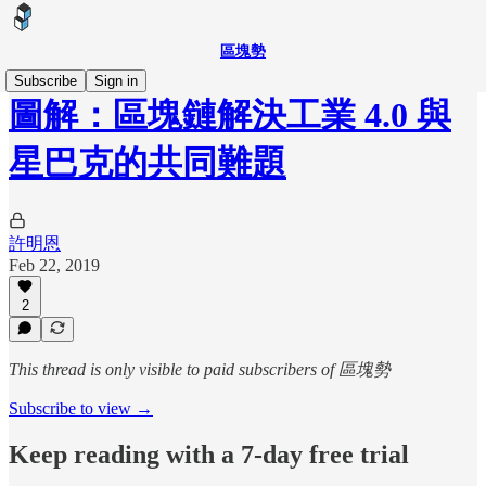
區塊勢
Subscribe
Sign in
圖解：區塊鏈解決工業 4.0 與
星巴克的共同難題
許明恩
Feb 22, 2019
2
This thread is only visible to paid subscribers of 區塊勢
Subscribe to view →
Keep reading with a 7-day free trial