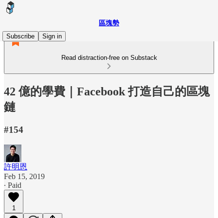
區塊勢
Subscribe
Sign in
Read distraction-free on Substack
42 億的學費｜Facebook 打造自己的區塊
鏈
#154
許明恩
Feb 15, 2019
∙ Paid
1