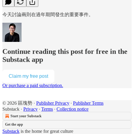
今天討論兩則在過年期間發生的重要事件。
Continue reading this post for free in the
Substack app
Claim my free post
Or purchase a paid subscription.
© 2026 區塊勢
·
Publisher Privacy
∙
Publisher Terms
Substack
·
Privacy
∙
Terms
∙
Collection notice
Start your Substack
Get the app
Substack
is the home for great culture