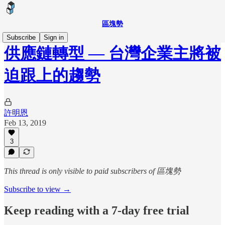
區塊勢
Subscribe
Sign in
供應鏈轉型 — 台灣企業主將被
迫跟上的趨勢
許明恩
Feb 13, 2019
3
This thread is only visible to paid subscribers of 區塊勢
Subscribe to view →
Keep reading with a 7-day free trial