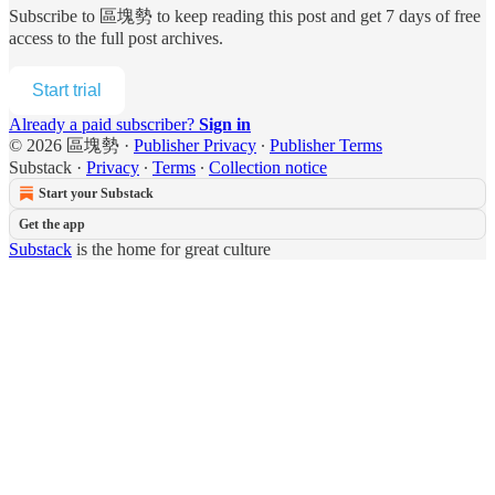
Subscribe to
區塊勢
to keep reading this post and get 7 days of free
access to the full post archives.
Start trial
Already a paid subscriber?
Sign in
© 2026 區塊勢
·
Publisher Privacy
∙
Publisher Terms
Substack
·
Privacy
∙
Terms
∙
Collection notice
Start your Substack
Get the app
Substack
is the home for great culture