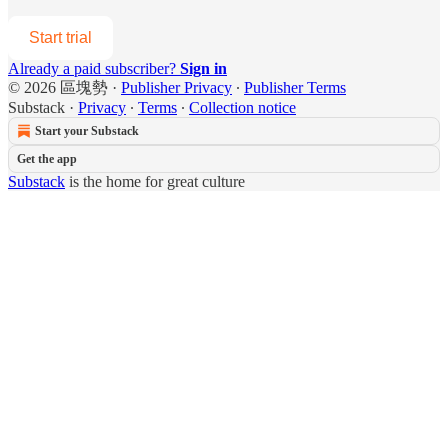
Start trial
Already a paid subscriber?
Sign in
© 2026 區塊勢
·
Publisher Privacy
∙
Publisher Terms
Substack
·
Privacy
∙
Terms
∙
Collection notice
Start your Substack
Get the app
Substack
is the home for great culture