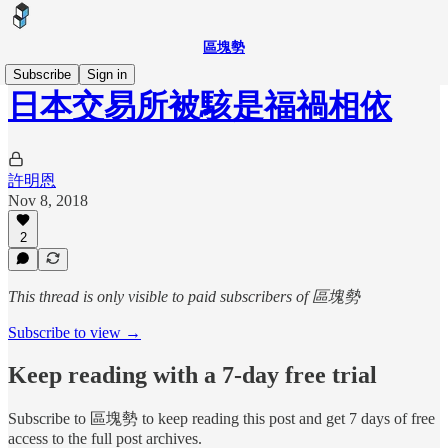
區塊勢
Subscribe
Sign in
日本交易所被駭是福禍相依
許明恩
Nov 8, 2018
2
This thread is only visible to paid subscribers of 區塊勢
Subscribe to view →
Keep reading with a 7-day free trial
Subscribe to
區塊勢
to keep reading this post and get 7 days of free
access to the full post archives.